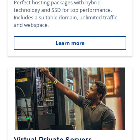
Perfect hosting packages with hybrid
technology and SSD for top performance.
Includes a suitable domain, unlimited traffic
and webspace.
Learn more