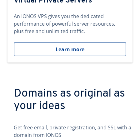
Virtual Private Servers
An IONOS VPS gives you the dedicated
performance of powerful server resources,
plus free and unlimited traffic.
Learn more
Domains as original as
your ideas
Get free email, private registration, and SSL with a
domain from IONOS