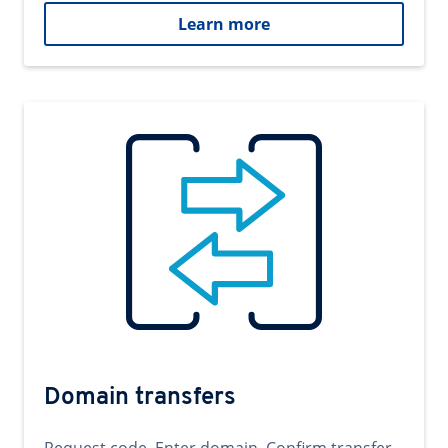
Learn more
Domain transfers