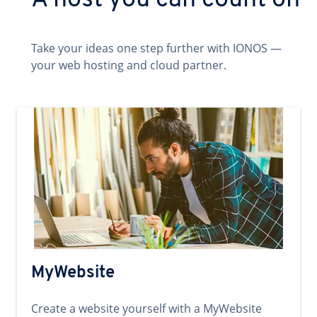
A host you can count on
Take your ideas one step further with IONOS —
your web hosting and cloud partner.
MyWebsite
Create a website yourself with a MyWebsite