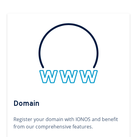
Domain
Register your domain with IONOS and benefit
from our comprehensive features.