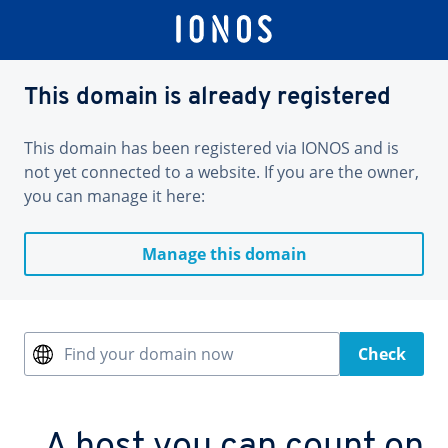
This domain is already registered
This domain has been registered via IONOS and is
not yet connected to a website. If you are the owner,
you can manage it here:
Manage this domain
Find your domain now
Check