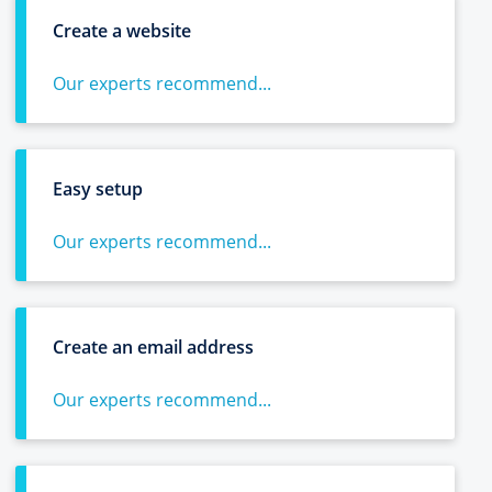
Create a website
Our experts recommend...
Easy setup
Our experts recommend...
Create an email address
Our experts recommend...