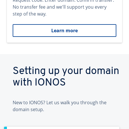
Request code. Enter domain. Confirm transfer.
No transfer fee and we'll support you every
step of the way.
Learn more
Setting up your domain
with IONOS
New to IONOS? Let us walk you through the
domain setup.