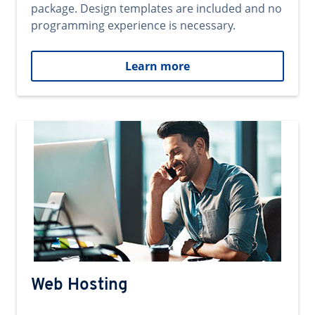
package. Design templates are included and no
programming experience is necessary.
Learn more
Web Hosting